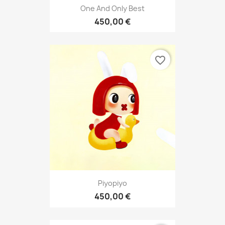
One And Only Best
450,00 €
favorite_border
Piyopiyo
450,00 €