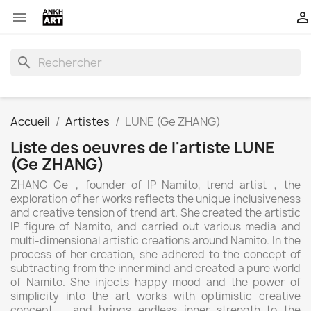


search
Accueil
Artistes
LUNE (Ge ZHANG)
Liste des oeuvres de l'artiste LUNE
(Ge ZHANG)
ZHANG Ge，founder of IP Namito, trend artist，the
exploration of her works reflects the unique inclusiveness
and creative tension of trend art. She created the artistic
IP figure of Namito, and carried out various media and
multi-dimensional artistic creations around Namito. In the
process of her creation, she adhered to the concept of
subtracting from the inner mind and created a pure world
of Namito. She injects happy mood and the power of
simplicity into the art works with optimistic creative
concept，and brings endless inner strength to the