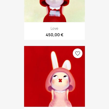
Love
450,00 €
favorite_border