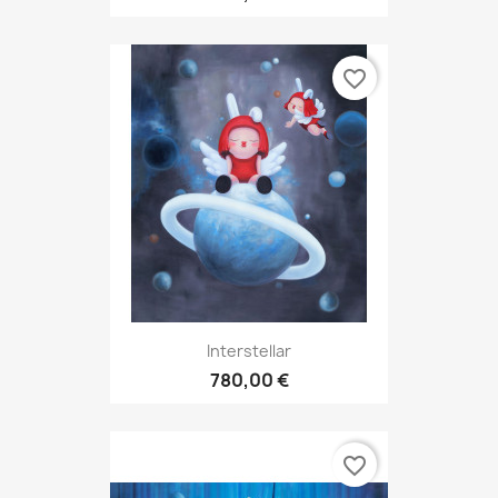
favorite_border
Interstellar
780,00 €
favorite_border