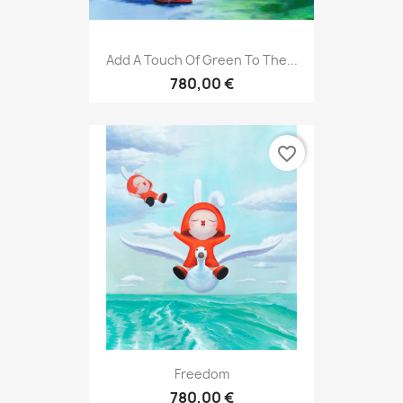
Add A Touch Of Green To The...
780,00 €
favorite_border
Freedom
780,00 €