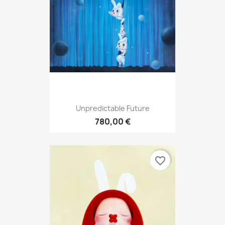
Unpredictable Future
780,00 €
favorite_border