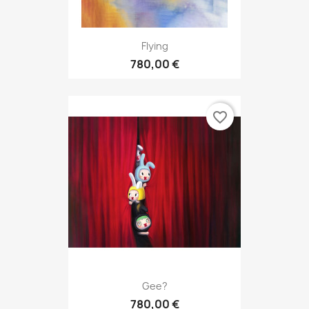
Flying
780,00 €
favorite_border
Gee?
780,00 €