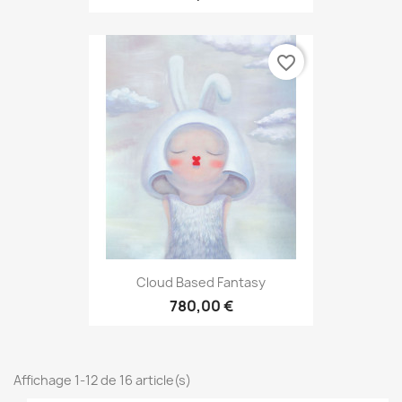
favorite_border
Cloud Based Fantasy
780,00 €
Affichage 1-12 de 16 article(s)