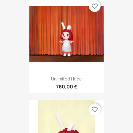
favorite_border
Unlimited Hope
780,00 €
favorite_border