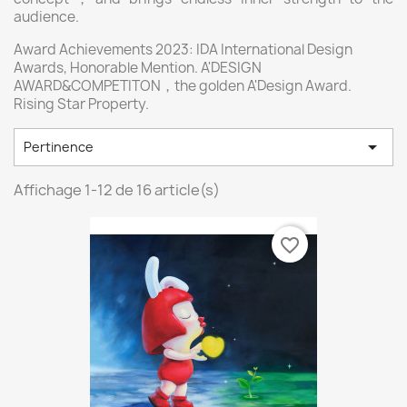
audience.
Award Achievements 2023: IDA International Design
Awards, Honorable Mention. A'DESIGN
AWARD&COMPETITON，the golden A'Design Award.
Rising Star Property.

Pertinence
Affichage 1-12 de 16 article(s)
favorite_border