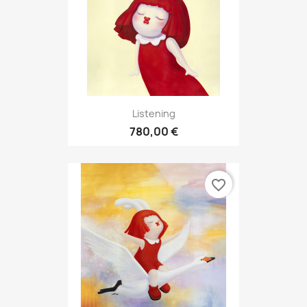
Listening
780,00 €
favorite_border